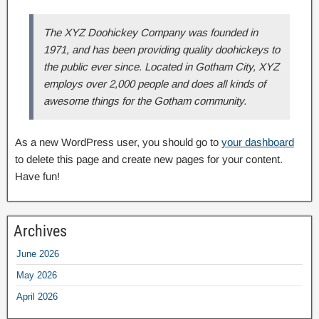
The XYZ Doohickey Company was founded in
1971, and has been providing quality doohickeys to
the public ever since. Located in Gotham City, XYZ
employs over 2,000 people and does all kinds of
awesome things for the Gotham community.
As a new WordPress user, you should go to
your dashboard
to delete this page and create new pages for your content.
Have fun!
Archives
June 2026
May 2026
April 2026