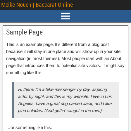
Meike-Nouen | Baccarat Online
Sample Page
This is an example page. It’s different from a blog post
because it will stay in one place and will show up in your site
navigation (in most themes). Most people start with an About
page that introduces them to potential site visitors. It might say
something like this:
Hi there! I’m a bike messenger by day, aspiring
actor by night, and this is my website. I live in Los
Angeles, have a great dog named Jack, and I like
piña coladas. (And gettin’ caught in the rain.)
…or something like this: